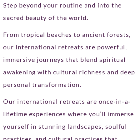
Step beyond your routine and into the
sacred beauty of the world
.
From tropical beaches to ancient forests,
our international retreats are powerful,
immersive journeys that blend spiritual
awakening with cultural richness and deep
personal transformation.
Our international retreats are once-in-a-
lifetime experiences where you’ll immerse
yourself in stunning landscapes, soulful
practices, and cultural practices that