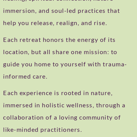
immersion, and soul-led practices that
help you release, realign, and rise.
Each retreat honors the energy of its
location, but all share one mission: to
guide you home to yourself with trauma-
informed care.
Each experience is rooted in nature,
immersed in holistic wellness, through a
collaboration of a loving community of
like-minded practitioners.