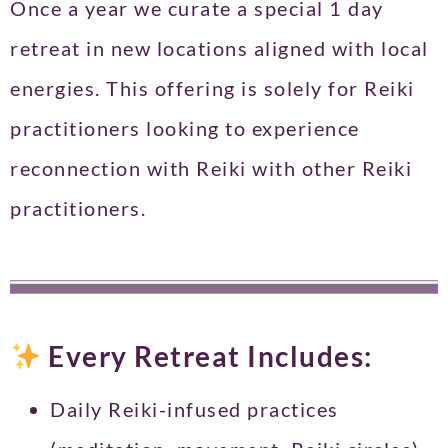
Once a year we curate a special 1 day
retreat in new locations aligned with local
energies. This offering is solely for Reiki
practitioners looking to experience
reconnection with Reiki with other Reiki
practitioners.
Every Retreat Includes:
Daily Reiki-infused practices