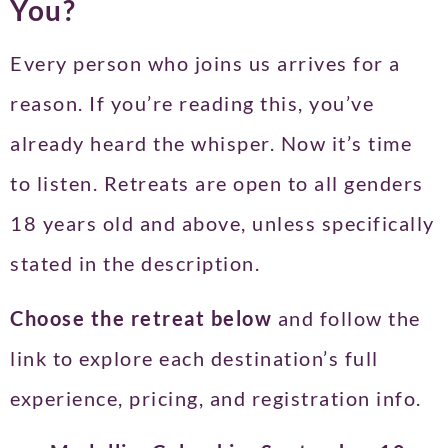
You?
Every person who joins us arrives for a
reason. If you’re reading this, you’ve
already heard the whisper. Now it’s time
to listen. Retreats are open to all genders
18 years old and above, unless specifically
stated in the description.
Choose the retreat below
and follow the
link to explore each destination’s full
experience, pricing, and registration info.