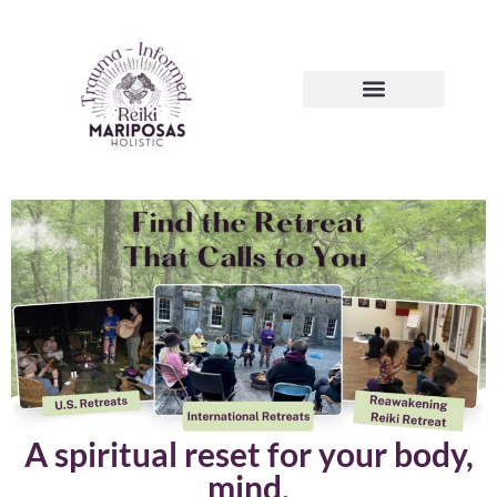
A spiritual reset for your body,
mind,