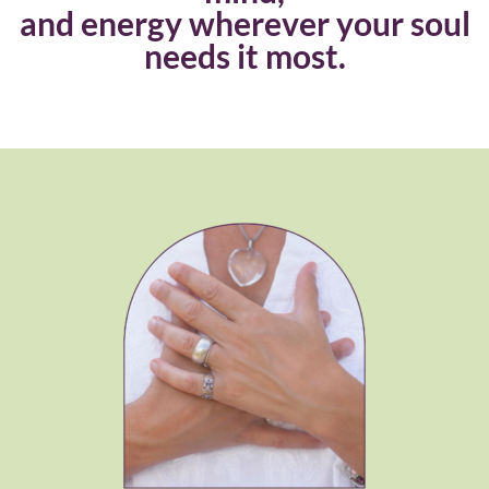
and energy wherever your soul
needs it most.