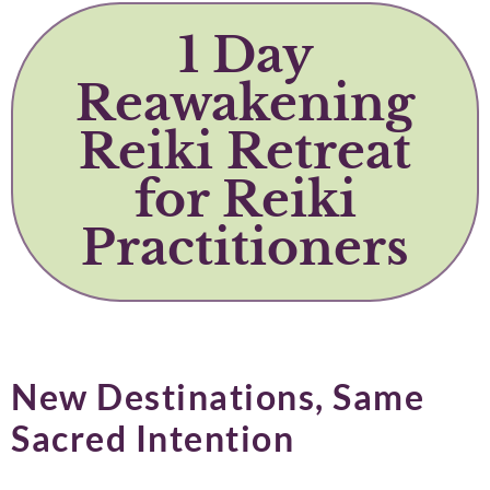
1 Day
Reawakening
Reiki Retreat
for Reiki
Practitioners
New Destinations, Same
Sacred Intention