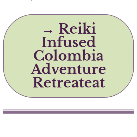
→ Reiki
Infused
Colombia
Adventure
Retreateat