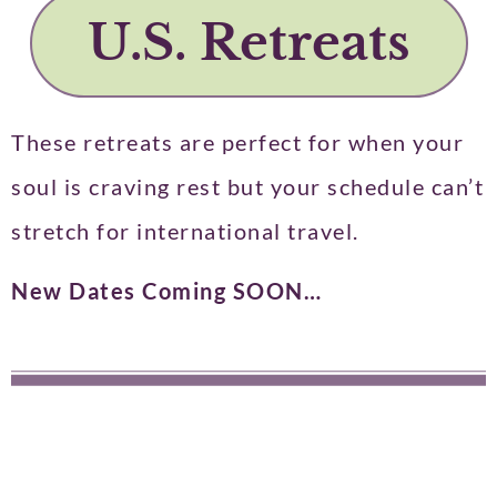
U.S. Retreats​
These retreats are perfect for when your
soul is craving rest but your schedule can’t
stretch for international travel.
New Dates Coming SOON…