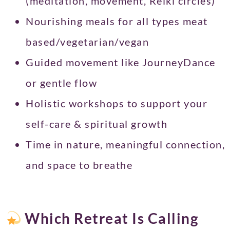
(meditation, movement, Reiki circles)
Nourishing meals for all types meat
based/vegetarian/vegan
Guided movement like JourneyDance
or gentle flow
Holistic workshops to support your
self-care & spiritual growth
Time in nature, meaningful connection,
and space to breathe
Which Retreat Is Calling