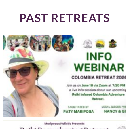
PAST RETREATS