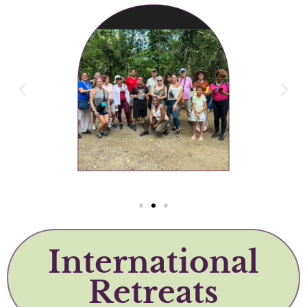
International
Retreats