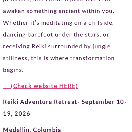
awaken something ancient within you.
Whether it’s meditating on a cliffside,
dancing barefoot under the stars, or
receiving Reiki surrounded by jungle
stillness, this is where transformation
begins.
→ (Check website HERE)
Reiki Adventure Retreat- September 10-
19, 2026
Medellin, Colombia