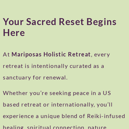
Your Sacred Reset Begins
Here
At
Mariposas Holistic Retreat
, every
retreat is intentionally curated as a
sanctuary for renewal.
Whether you’re seeking peace in a US
based retreat or internationally, you’ll
experience a unique blend of Reiki-infused
healing, spiritual connection, nature