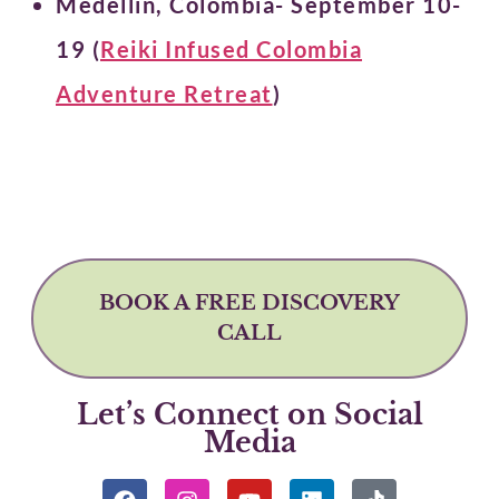
Medellin, Colombia- September 10-
19 (
Reiki Infused Colombia
Adventure Retreat
)
BOOK A FREE DISCOVERY
CALL
Let’s Connect on Social
Media