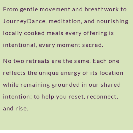
From gentle movement and breathwork to
JourneyDance, meditation, and nourishing
locally cooked meals every offering is
intentional, every moment sacred.
No two retreats are the same. Each one
reflects the unique energy of its location
while remaining grounded in our shared
intention: to help you reset, reconnect,
and rise.