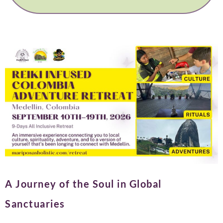
A Journey of the Soul in Global
Sanctuaries