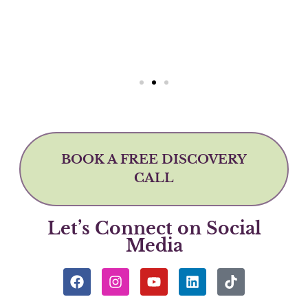
BOOK A FREE DISCOVERY
CALL
Let’s Connect on Social
Media