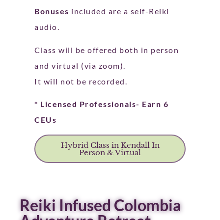
Bonuses
included are a self-Reiki
audio.
Class will be offered both in person
and virtual (via zoom).
It will not be recorded.
* Licensed Professionals- Earn 6
CEUs
Hybrid Class in Kendall In
Person & Virtual
Reiki Infused Colombia