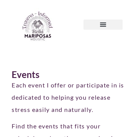
Events
Each event I offer or participate in is
dedicated to helping you release
stress easily and naturally.
Find the events that fits your