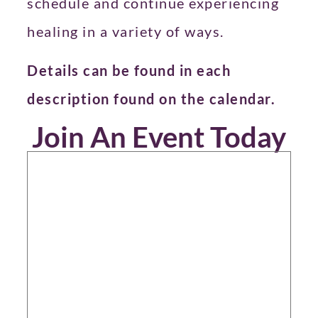
schedule and continue experiencing
healing in a variety of ways.
Details can be found in each
description found on the calendar.
Join An Event Today