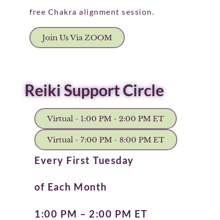
free Chakra alignment session.
Join Us Via ZOOM
Reiki Support Circle
Virtual - 1:00 PM - 2:00 PM ET
Virtual - 7:00 PM - 8:00 PM ET
Every First Tuesday
of Each Month
1:00 PM – 2:00 PM ET