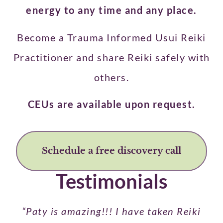
energy to any time and any place.
Become a Trauma Informed Usui Reiki
Practitioner and share Reiki safely with
others.
CEUs are available upon request.
Schedule a free discovery call
Testimonials
“Paty is amazing!!! I have taken Reiki