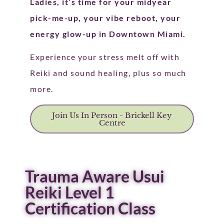
Ladies, it’s time for your midyear
pick-me-up, your vibe reboot, your
energy glow-up in Downtown Miami.
Experience your stress melt off with
Reiki and sound healing, plus so much
more.
Join Us In Person - Brickell Key
Centre
Trauma Aware Usui
Reiki Level 1
Certification Class