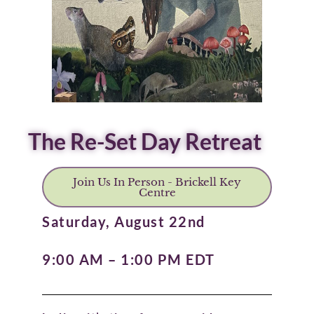
The Re-Set Day Retreat
Join Us In Person - Brickell Key
Centre
Saturday, August 22nd
9:00 AM – 1:00 PM EDT