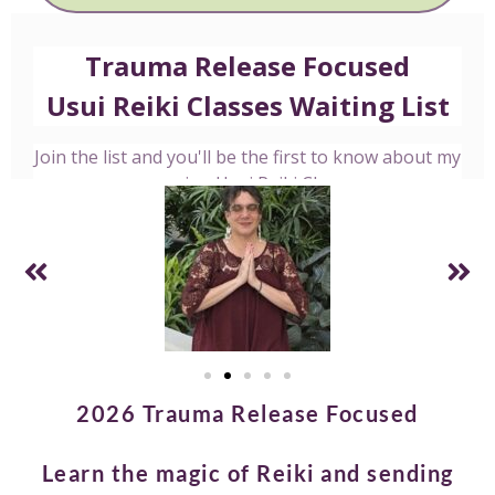
2026 Trauma Release Focused
Learn the magic of Reiki and sending