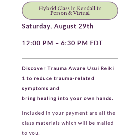
Hybrid Class in Kendall In
Person & Virtual
Saturday, August 29th
12:00 PM – 6:30 PM EDT
Discover Trauma Aware Usui Reiki
1 to reduce trauma-related
symptoms and
bring healing into your own hands.
Included in your payment are all the
class materials which will be mailed
to you.