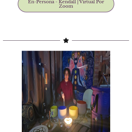
En-Persona - Kendall | Virtual Por
Zoom