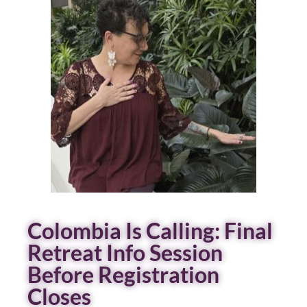
Colombia Is Calling: Final
Retreat Info Session
Before Registration
Closes