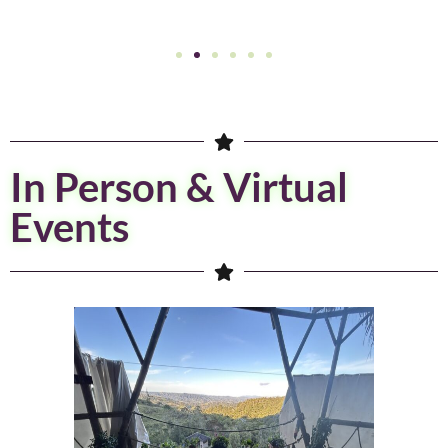
In Person & Virtual
Events