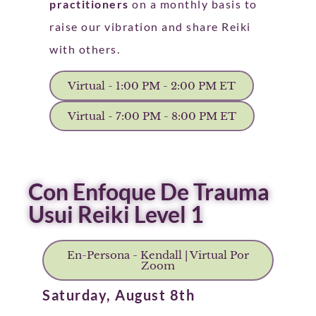
practitioners
on a monthly basis to
raise our vibration and share Reiki
with others.
Virtual - 1:00 PM - 2:00 PM ET
Virtual - 7:00 PM - 8:00 PM ET
Con Enfoque De Trauma
Usui Reiki Level 1
En-Persona - Kendall | Virtual Por
Zoom
Saturday, August 8th