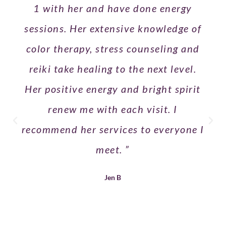
1 with her and have done energy
sessions. Her extensive knowledge of
color therapy, stress counseling and
reiki take healing to the next level.
Her positive energy and bright spirit
renew me with each visit. I
recommend her services to everyone I
meet. ”
Jen B