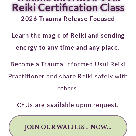
Reiki Certification Class
2026 Trauma Release Focused
Learn the magic of Reiki and sending
energy to any time and any place.
Become a Trauma Informed Usui Reiki
Practitioner and share Reiki safely with
others.
CEUs are available upon request.
JOIN OUR WAITLIST NOW...