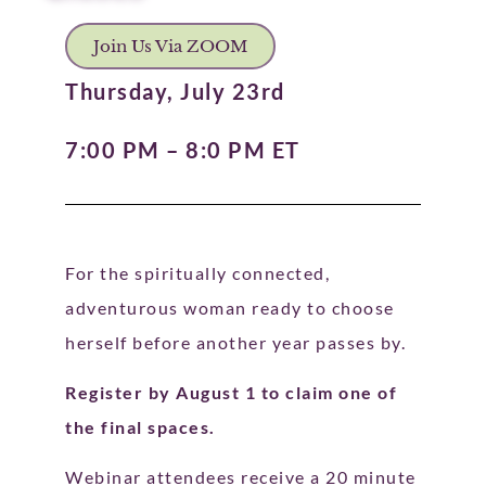
Join Us Via ZOOM
Thursday, July 23rd
7:00 PM – 8:0 PM ET
For the spiritually connected,
adventurous woman ready to choose
herself before another year passes by.
Register by August 1 to claim one of
the final spaces.
Webinar attendees receive a 20 minute