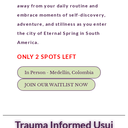
away from your daily routine and
embrace moments of self-discovery,
adventure, and stillness as you enter
the city of Eternal Spring in South
America.
ONLY 2 SPOTS LEFT
In Person - Medellín, Colombia
JOIN OUR WAITLIST NOW
Trauma Informed Usui