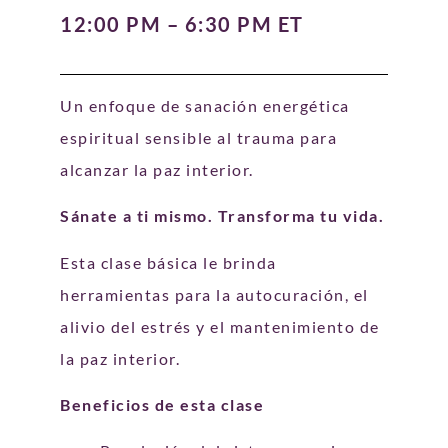
12:00 PM – 6:30 PM ET
Un enfoque de sanación energética
espiritual sensible al trauma para
alcanzar la paz interior.
Sánate a ti mismo. Transforma tu vida.
Esta clase básica le brinda
herramientas para la autocuración, el
alivio del estrés y el mantenimiento de
la paz interior.
Beneficios de esta clase