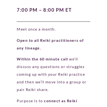
7:00 PM – 8:00 PM ET
Meet once a month.
Open to all Reiki practitioners of
any lineage.
Within the 60 minute call
we’ll
discuss any questions or struggles
coming up with your Reiki practice
and then we’ll move into a group or
pair Reiki share.
Purpose is to
connect as Reiki