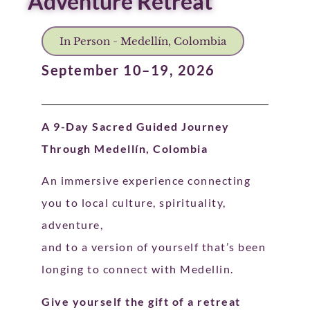
Adventure Retreat
In Person - Medellín, Colombia
September 10–19, 2026
A 9-Day Sacred Guided Journey
Through Medellín, Colombia
An immersive experience connecting
you to local culture, spirituality,
adventure,
and to a version of yourself that’s been
longing to connect with Medellin.
Give yourself the gift of a retreat