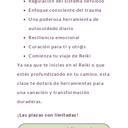
Regulación del sistema nervioso
Enfoque consciente del trauma
Una poderosa herramienta de
autocuidado diario
Resiliencia emocional
Curación para ti y otr@s
Comienza tu viaje de Reiki
Ya sea que te inicies en el Reiki o que
estés profundizando en tu camino, esta
clase te dotará de herramientas para
una sanación y transformación
duraderas.
¡Las plazas son limitadas!